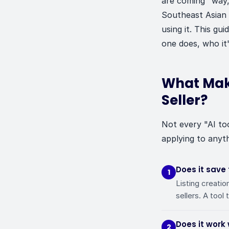
are coming" way,
Southeast Asian 
using it. This gu
one does, who it'
What Make
Seller?
Not every "AI to
applying to anyth
Does it save
1
Listing creatio
sellers. A tool 
Does it work
2