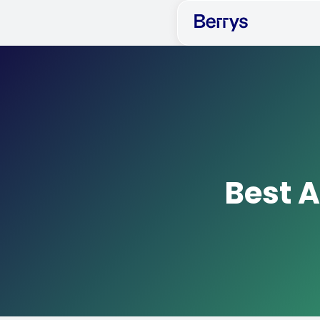
Best A