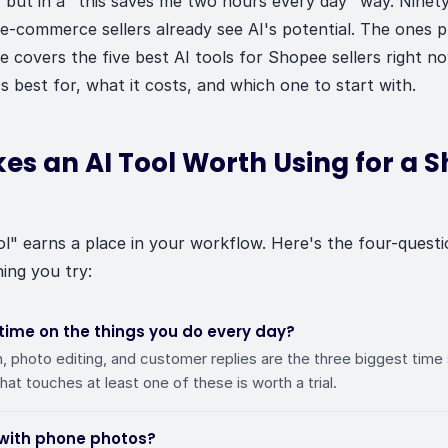
 but in a "this saves me two hours every day" way. Ninet
e-commerce sellers already see AI's potential. The ones p
ide covers the five best AI tools for Shopee sellers right
s best for, what it costs, and which one to start with.
s an AI Tool Worth Using for a 
ol" earns a place in your workflow. Here's the four-quest
ing you try:
 time on the things you do every day?
n, photo editing, and customer replies are the three biggest time
that touches at least one of these is worth a trial.
 with phone photos?