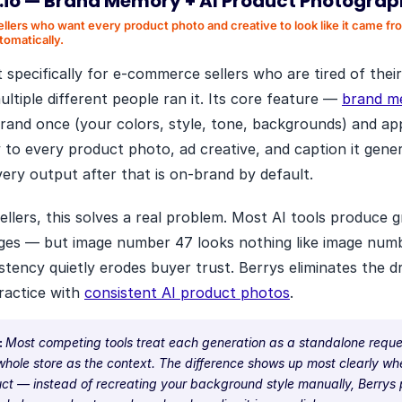
.io
—
Brand Memory + AI Product Photogra
ellers who want every product photo and creative to look like it came f
tomatically.
lt specifically for e-commerce sellers who are tired of thei
multiple different people ran it. Its core feature —
brand m
rand once (your colors, style, tone, backgrounds) and appl
 to every product photo, ad creative, and caption it gene
very output after that is on-brand by default.
llers, this solves a real problem. Most AI tools produce g
mages — but image number 47 looks nothing like image num
istency quietly erodes buyer trust. Berrys eliminates the d
practice with
consistent AI product photos
.
:
Most competing tools treat each generation as a standalone reque
whole store as the context. The difference shows up most clearly w
ct — instead of recreating your background style manually, Berrys p