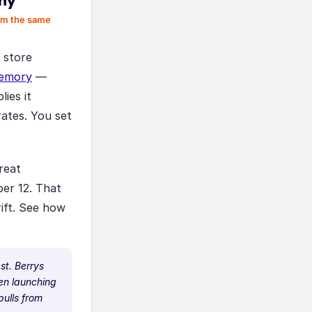
phy
rom the same
r store
emory
—
ies it
rates. You set
reat
ber 12. That
rift. See how
st. Berrys
hen launching
ulls from