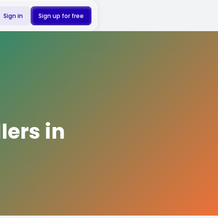
Sign in
Sign up for free
lers in