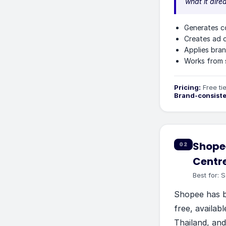
what it alre
Generates c
Creates ad c
Applies bran
Works from 
Pricing:
Free ti
Brand-consist
Shopee
02
Centr
Best for:
S
Shopee has be
free, availabl
Thailand, and