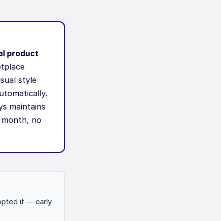
al product
etplace
sual style
utomatically.
ys maintains
r month, no
pted it — early