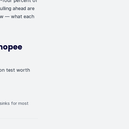
y-four percent of
ulling ahead are
 now — what each
Shopee
ion test worth
 sinks for most