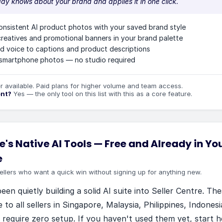
ady knows about your brand and applies it in one click.
onsistent AI product photos with your saved brand style
reatives and promotional banners in your brand palette
d voice to captions and product descriptions
smartphone photos — no studio required
er available. Paid plans for higher volume and team access.
ent?
Yes — the only tool on this list with this as a core feature.
's Native AI Tools
—
Free and Already in You
e
ellers who want a quick win without signing up for anything new.
en quietly building a solid AI suite into Seller Centre. The
e to all sellers in Singapore, Malaysia, Philippines, Indones
 require zero setup. If you haven't used them yet, start h