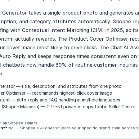
ng Generator takes a single product photo and generates a
escription, and category attributes automatically. Shopee re
ing with Contextual Intent Matching (CIM) in 2025, so its
orithm actually rewards. The Product Cover Optimiser r
ur cover image most likely to drive clicks. The Chat AI Ass
Auto Reply and keeps response times consistent even o
AI chatbots now handle 80% of routine customer inquiries 
m.
enerator — title, description, and attributes from one photo
er Optimiser — recommends highest-click cover image
stant — auto-reply and FAQ handling in multiple languages
(Shopee Malaysia) — GPT-5.1 powered copy tool in Seller Centre
r all Shopee sellers.
ent?
No — Shopee's AI doesn't learn your specific brand style across s