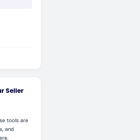
r Seller
se tools are
ia, and
ere.