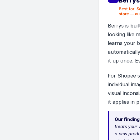
Berrys
Best for:
S
store — au
Berrys is bui
looking like 
learns your b
automatically
it up once. E
For Shopee se
individual i
visual incons
it applies in 
Our finding
treats your 
a new produ