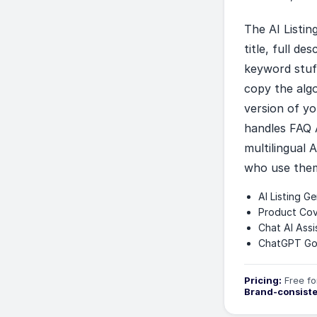
The AI Listi
title, full d
keyword stuff
copy the alg
version of yo
handles FAQ 
multilingual 
who use the
AI Listing G
Product Cov
Chat AI Assi
ChatGPT Go 
Pricing:
Free fo
Brand-consist