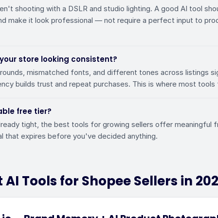
en't shooting with a DSLR and studio lighting. A good AI tool shou
d make it look professional — not require a perfect input to pr
 your store looking consistent?
unds, mismatched fonts, and different tones across listings si
ncy builds trust and repeat purchases. This is where most tools f
able free tier?
lready tight, the best tools for growing sellers offer meaningful
ial that expires before you've decided anything.
 AI Tools for Shopee Sellers in 20