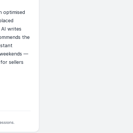
n optimised
placed
 AI writes
ecommends the
istant
n weekends —
for sellers
essions.