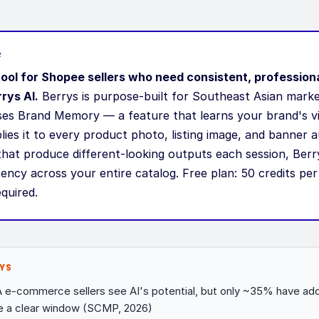
R
tool for Shopee sellers who need consistent, profession
rys AI.
Berrys is purpose-built for Southeast Asian mark
uses Brand Memory — a feature that learns your brand's vi
ies it to every product photo, listing image, and banner a
that produce different-looking outputs each session, Berr
tency across your entire catalog. Free plan: 50 credits pe
equired.
YS
e-commerce sellers see AI's potential, but only ~35% have ado
e a clear window (SCMP, 2026)