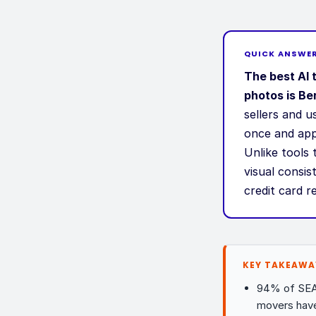
QUICK ANSWE
The best AI 
photos is Ber
sellers and 
once and appl
Unlike tools 
visual consis
credit card r
KEY TAKEAWA
94% of SEA 
movers hav