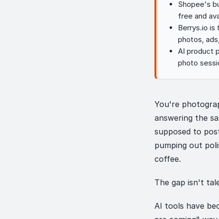
Shopee's bui
free and ava
Berrys.io is
photos, ads
AI product 
photo sessi
You're photograp
answering the s
supposed to post
pumping out poli
coffee.
The gap isn't tale
AI tools have be