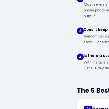
Most sellers ar
phone photo an
output.
Does it keep
3
Random backgro
store. Consiste
Is there a us
4
With margins a
just a 3-day tr
The 5 Best
01