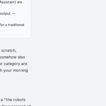
Assistant) are
y output —
r a traditional
 scratch,
 somehow also
ur category are
sh your morning
 a "the robots