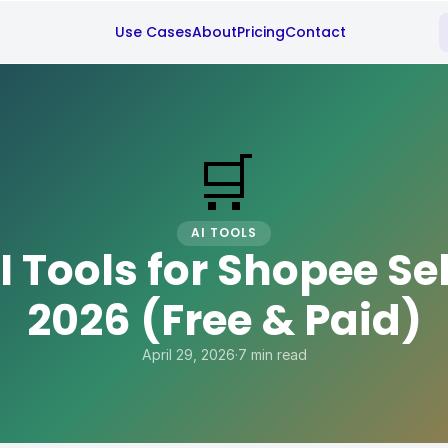
Use Cases
About
Pricing
Contact
🛒
AI TOOLS
I Tools for Shopee Sel
2026 (Free & Paid)
April 29, 2026
·
7 min read