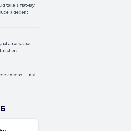
ld take a flat-lay
oduce a decent
gnal an amateur
all short.
 free access — not
26