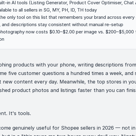
lt-in AI tools (Listing Generator, Product Cover Optimiser, Chat 
ilable to all sellers in SG, MY, PH, ID, TH today
 the only tool on this list that remembers your brand across ever
, and descriptions stay consistent without manual re-setup
photography now costs $0.10–$2.00 per image vs. $200–$5,000 fo
on
hing products with your phone, writing descriptions from
ame five customer questions a hundred times a week, and
 new content every day. Meanwhile, the top stores in yo
shed product photos and listings faster than you can fini
nt. It's tools.
come genuinely useful for Shopee sellers in 2026 — not in